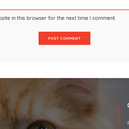
ite in this browser for the next time I comment.