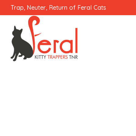
Trap, Neuter, Return of Feral Cats