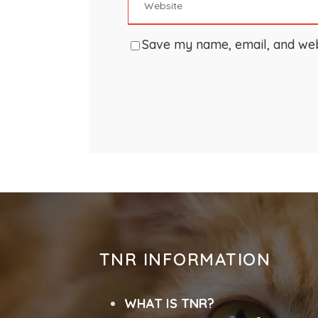
Save my name, email, and webs
TNR INFORMATION
WHAT IS TNR?