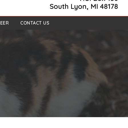
South Lyon, MI 48178
EER
CONTACT US