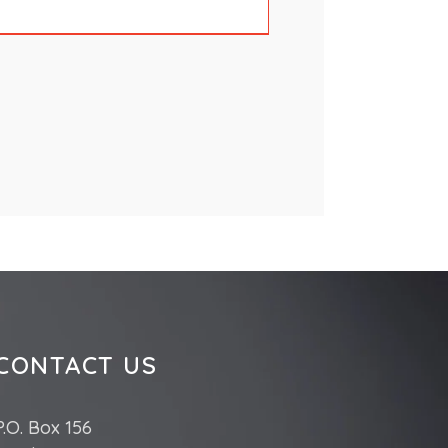
CONTACT US
P.O. Box 156