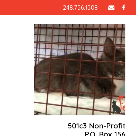
248.756.1508
501c3 Non-Profit
P.O. Box 156