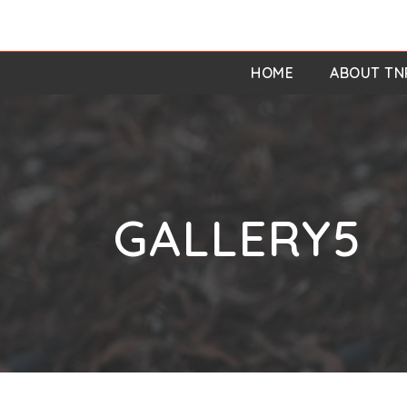
HOME
ABOUT TN
GALLERY5