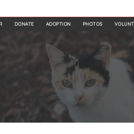
R
DONATE
ADOPTION
PHOTOS
VOLUNT