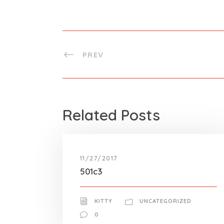
PREV
Related Posts
11/27/2017
501c3
KITTY
UNCATEGORIZED
0