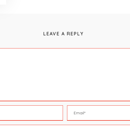
LEAVE A REPLY