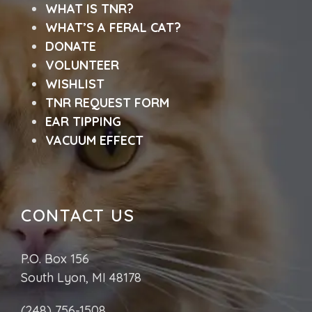
WHAT IS TNR?
WHAT’S A FERAL CAT?
DONATE
VOLUNTEER
WISHLIST
TNR REQUEST FORM
EAR TIPPING
VACUUM EFFECT
CONTACT US
P.O. Box 156
South Lyon, MI 48178
(248) 756-1508