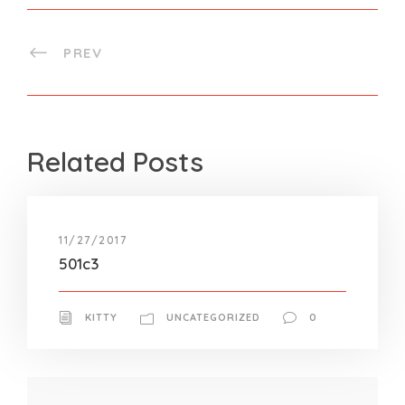
PREV
Related Posts
11/27/2017
501c3
KITTY
UNCATEGORIZED
0