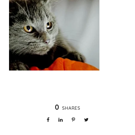
0
SHARES