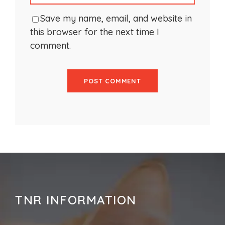
Save my name, email, and website in
this browser for the next time I
comment.
TNR INFORMATION