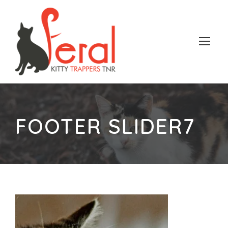
FOOTER SLIDER7