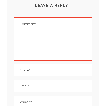
LEAVE A REPLY